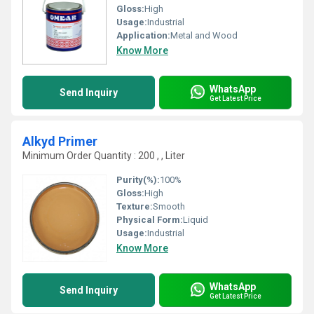
Gloss:
High
Usage:
Industrial
Application:
Metal and Wood
Know More
WhatsApp
Send Inquiry
Get Latest Price
Alkyd Primer
Minimum Order Quantity : 200 , , Liter
Purity(%):
100%
Gloss:
High
Texture:
Smooth
Physical Form:
Liquid
Usage:
Industrial
Know More
WhatsApp
Send Inquiry
Get Latest Price