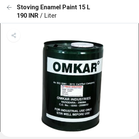
Stoving Enamel Paint 15 L
190 INR
/ Liter