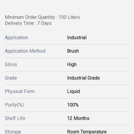
Minimum Order Quantity : 150 Liters
Delivery Time : 7 Days
Application
Industrial
Application Method
Brush
Gloss
High
Grade
Industrial Grade
Physical Form
Liquid
Purity(%)
100%
Shelf Life
12 Months
Storage
Room Temperature