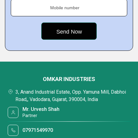
Mobile number
OMKAR INDUSTRIES
3, Anand Industrial Estate, Opp. Yamuna Mill, Dabhoi
Road,, Vadodara, Gujarat, 390004, India
Mr. Urvesh Shah
Partner
07971549970