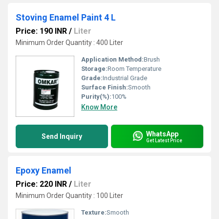
Stoving Enamel Paint 4 L
Price: 190 INR
/
Liter
Minimum Order Quantity : 400 Liter
Application Method:
Brush
Storage:
Room Temperature
Grade:
Industrial Grade
Surface Finish:
Smooth
Purity(%):
100%
Know More
WhatsApp
Send Inquiry
Get Latest Price
Epoxy Enamel
Price: 220 INR
/
Liter
Minimum Order Quantity : 100 Liter
Texture:
Smooth