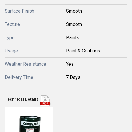
Surface Finish
Smooth
Texture
Smooth
Type
Paints
Usage
Paint & Coatings
Weather Resistance
Yes
Delivery Time
7 Days
Technical Details