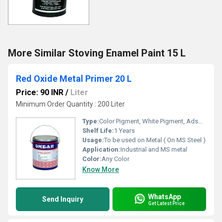
More Similar Stoving Enamel Paint 15 L
Red Oxide Metal Primer 20 L
Price: 90 INR
/
Liter
Minimum Order Quantity : 200 Liter
Type:
Color Pigment, White Pigment, Adsorbent, Oil Paints, Paints, Fluorescent Pigment
Shelf Life:
1 Years
Usage:
To be used on Metal ( On MS Steel )
Application:
Industrial and MS metal
Color:
Any Color
Know More
WhatsApp
Send Inquiry
Get Latest Price