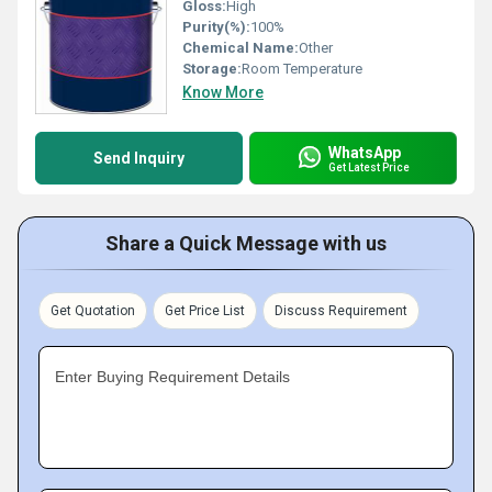
Gloss:
High
Purity(%):
100%
Chemical Name:
Other
Storage:
Room Temperature
Know More
WhatsApp
Send Inquiry
Get Latest Price
Share a Quick Message with us
Get Quotation
Get Price List
Discuss Requirement
Enter Buying Requirement Details