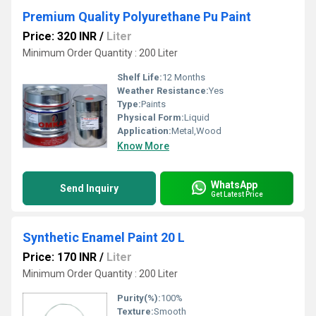
Premium Quality Polyurethane Pu Paint
Price: 320 INR
/
Liter
Minimum Order Quantity : 200 Liter
Shelf Life:
12 Months
Weather Resistance:
Yes
Type:
Paints
Physical Form:
Liquid
Application:
Metal,Wood
Know More
WhatsApp
Send Inquiry
Get Latest Price
Synthetic Enamel Paint 20 L
Price: 170 INR
/
Liter
Minimum Order Quantity : 200 Liter
Purity(%):
100%
Texture:
Smooth