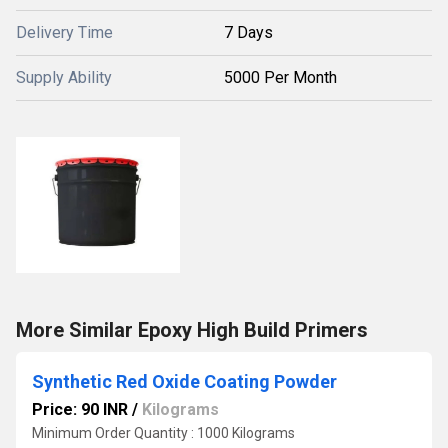
Delivery Time
7 Days
Supply Ability
5000 Per Month
More Similar Epoxy High Build Primers
Synthetic Red Oxide Coating Powder
Price: 90 INR
/
Kilograms
Minimum Order Quantity : 1000 Kilograms