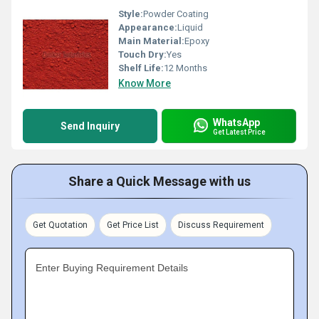
Style:
Powder Coating
Appearance:
Liquid
Main Material:
Epoxy
Touch Dry:
Yes
Shelf Life:
12 Months
Know More
WhatsApp
Send Inquiry
Get Latest Price
Share a Quick Message with us
Get Quotation
Get Price List
Discuss Requirement
Enter Buying Requirement Details