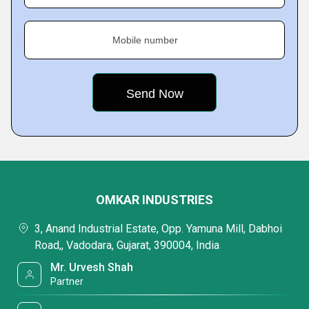
Mobile number
OMKAR INDUSTRIES
3, Anand Industrial Estate, Opp. Yamuna Mill, Dabhoi
Road,, Vadodara, Gujarat, 390004, India
Mr. Urvesh Shah
Partner