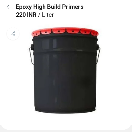
Epoxy High Build Primers
220 INR
/ Liter