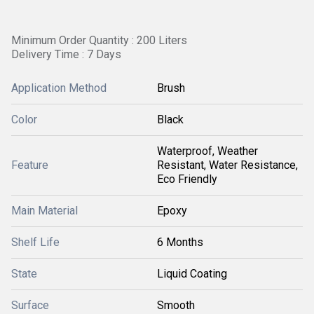
Minimum Order Quantity : 200 Liters
Delivery Time : 7 Days
Application Method
Brush
Color
Black
Waterproof, Weather
Feature
Resistant, Water Resistance,
Eco Friendly
Main Material
Epoxy
Shelf Life
6 Months
State
Liquid Coating
Surface
Smooth