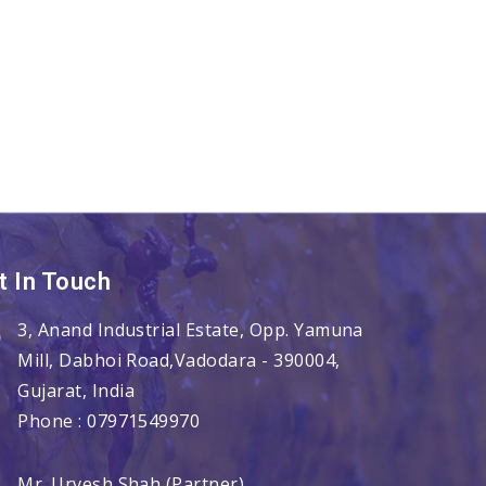
t In Touch
3, Anand Industrial Estate, Opp. Yamuna
Mill, Dabhoi Road,
Vadodara
-
390004
,
Gujarat
,
India
Phone :
07971549970
Mr. Urvesh Shah
(
Partner
)