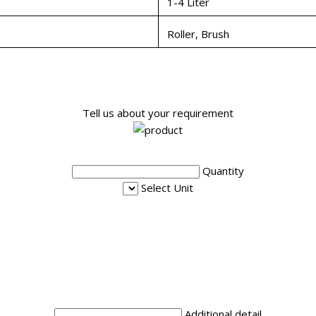
1-4 Liter
Roller, Brush
Tell us about your requirement
Quantity
Select Unit
Additional detail