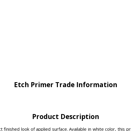
Etch Primer Trade Information
Product Description
tt finished look of applied surface. Available in white color, th