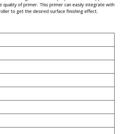
 quality of primer. This primer can easily integrate with
ller to get the desired surface finishing effect.