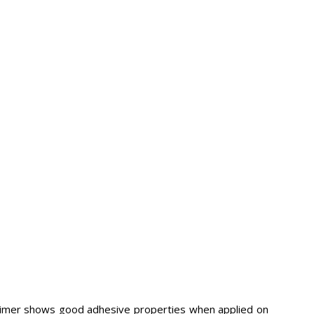
is primer shows good adhesive properties when applied on