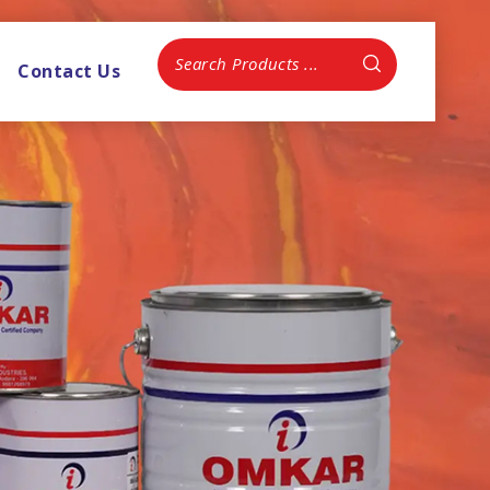
Contact Us