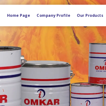
Home Page
Company Profile
Our Products