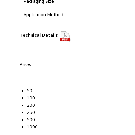
Packaging Size
Application Method
Technical Details
Price:
50
100
200
250
500
1000+