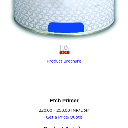
Product Brochure
Etch Primer
220.00 - 250.00 INR/Liter
Get a Price/Quote