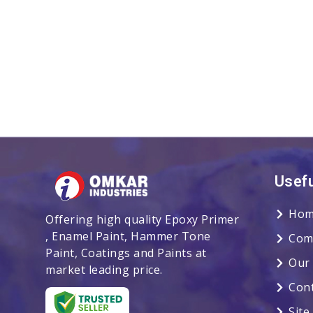
Usefu
Hom
Offering high quality Epoxy Primer
, Enamel Paint, Hammer Tone
Com
Paint, Coatings and Paints at
Our
market leading price.
Con
Sit