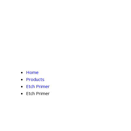
Home
Products
Etch Primer
Etch Primer