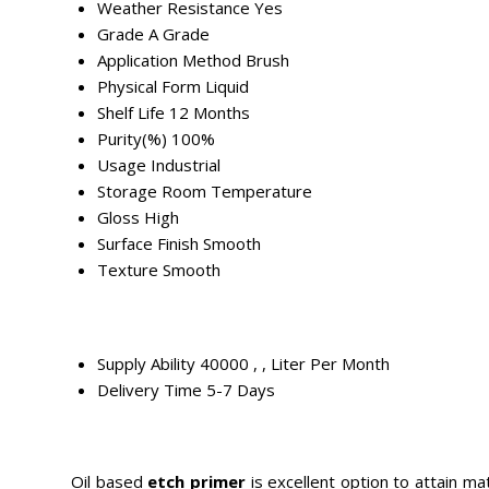
Weather Resistance
Yes
Grade
A Grade
Application Method
Brush
Physical Form
Liquid
Shelf Life
12 Months
Purity(%)
100%
Usage
Industrial
Storage
Room Temperature
Gloss
High
Surface Finish
Smooth
Texture
Smooth
Supply Ability
40000 , , Liter Per Month
Delivery Time
5-7 Days
Oil based
etch primer
is excellent option to attain ma