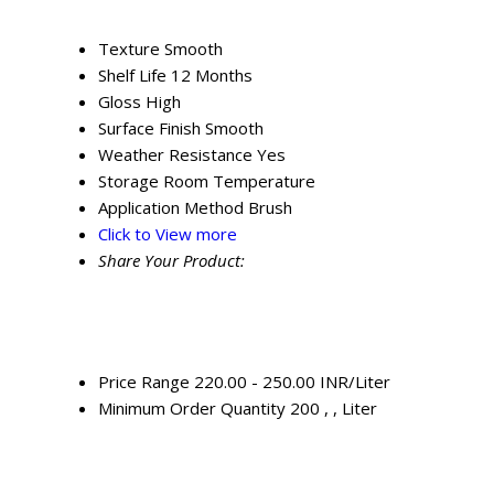
Texture
Smooth
Shelf Life
12 Months
Gloss
High
Surface Finish
Smooth
Weather Resistance
Yes
Storage
Room Temperature
Application Method
Brush
Click to View more
Share Your Product:
Price Range
220.00 - 250.00 INR/Liter
Minimum Order Quantity
200 , , Liter