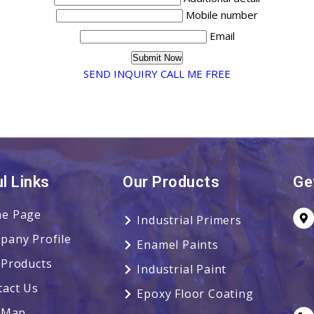
Mobile number
Email
SEND INQUIRY
CALL ME FREE
l Links
Our Products
Ge
e Page
Industrial Primers
pany Profile
Enamel Paints
 Products
Industrial Paint
tact Us
Epoxy Floor Coating
e Map