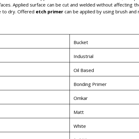
faces. Applied surface can be cut and welded without affecting the
e to dry. Offered
etch primer
can be applied by using brush and ro
Bucket
Industrial
Oil Based
Bonding Primer
Omkar
Matt
White