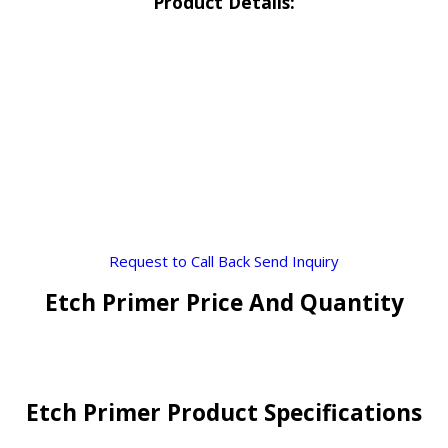
Product Details:
Request to Call Back
Send Inquiry
Etch Primer Price And Quantity
Etch Primer Product Specifications