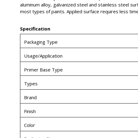
aluminum alloy, galvanized steel and stainless steel sur
most types of paints. Applied surface requires less tim
Specification
Packaging Type
Usage/Application
Primer Base Type
Types
Brand
Finish
Color