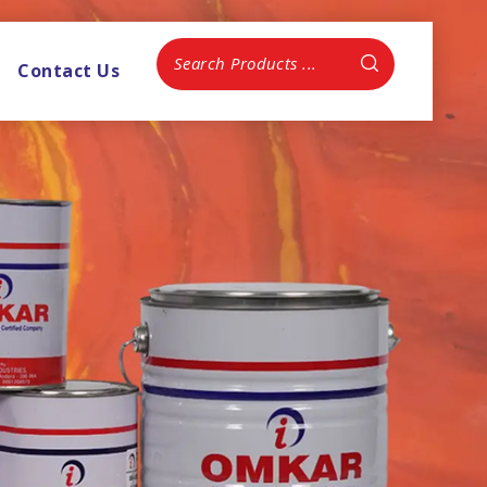
Contact Us