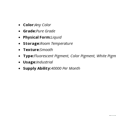
Color:
Any Color
Grade:
Pure Grade
Physical Form:
Liquid
Storage:
Room Temperature
Texture:
Smooth
Type:
Fluorescent Pigment, Color Pigment, White Pig
Usage:
Industrial
Supply Ability:
40000 Per Month