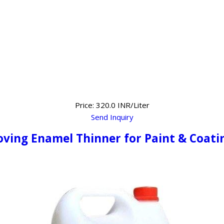
Price: 320.0 INR/Liter
Send Inquiry
oving Enamel Thinner for Paint & Coati