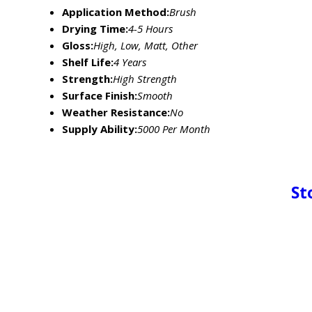
Application Method:
Brush
Drying Time:
4-5 Hours
Gloss:
High, Low, Matt, Other
Shelf Life:
4 Years
Strength:
High Strength
Surface Finish:
Smooth
Weather Resistance:
No
Supply Ability:
5000 Per Month
St