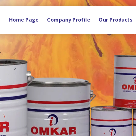
Home Page
Company Profile
Our Products