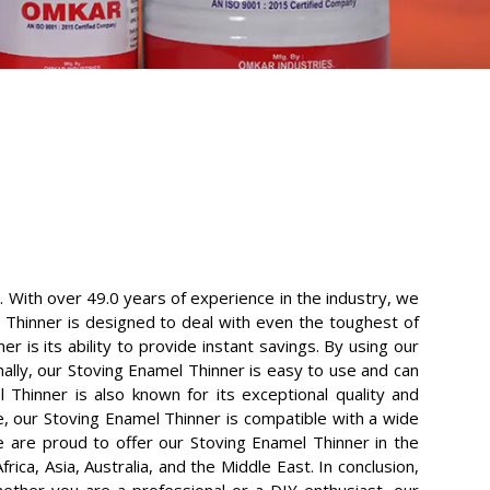
. With over 49.0 years of experience in the industry, we
 Thinner is designed to deal with even the toughest of
 is its ability to provide instant savings. By using our
ally, our Stoving Enamel Thinner is easy to use and can
 Thinner is also known for its exceptional quality and
e, our Stoving Enamel Thinner is compatible with a wide
we are proud to offer our Stoving Enamel Thinner in the
ica, Asia, Australia, and the Middle East. In conclusion,
hether you are a professional or a DIY enthusiast, our