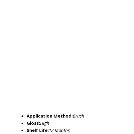
Application Method:
Brush
Gloss:
High
Shelf Life:
12 Months