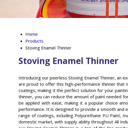
Home
Products
Stoving Enamel Thinner
Stoving Enamel Thinner
Introducing our peerless Stoving Enamel Thinner, an exc
are proud to offer this high-performance thinner that
coatings, making it the perfect solution for your paint
thinner, you can reduce the amount of paint needed for
be applied with ease, making it a popular choice amon
performance. It is designed to provide a smooth and ev
range of coatings, including Polyurethane PU Paint, ma
domestic market, with supply ability throughout All Indi
our Stoving Enamel Thinner is a top-of-the-line produ