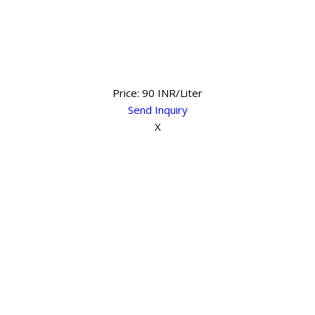
Price: 90 INR/Liter
Send Inquiry
X