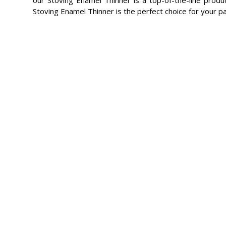
Stoving Enamel Thinner is the perfect choice for your p