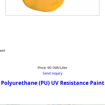
ment
Price: 90 INR/Liter
Send Inquiry
Polyurethane (PU) UV Resistance Paint