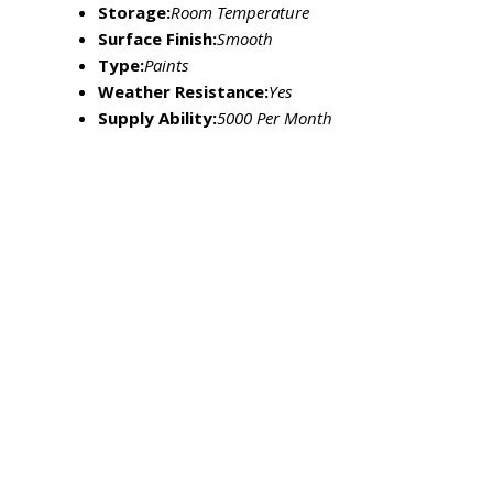
Storage:
Room Temperature
Surface Finish:
Smooth
Type:
Paints
Weather Resistance:
Yes
Supply Ability:
5000 Per Month