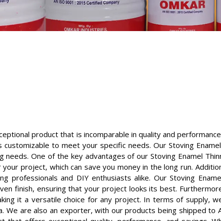
eptional product that is incomparable in quality and performance
 is customizable to meet your specific needs. Our Stoving Enamel
ing needs. One of the key advantages of our Stoving Enamel Thinner
 your project, which can save you money in the long run. Addition
g professionals and DIY enthusiasts alike. Our Stoving Enamel
en finish, ensuring that your project looks its best. Furthermor
king it a versatile choice for any project. In terms of supply, 
a. We are also an exporter, with our products being shipped to Afr
ct that offers exceptional quality, performance, and savings. W