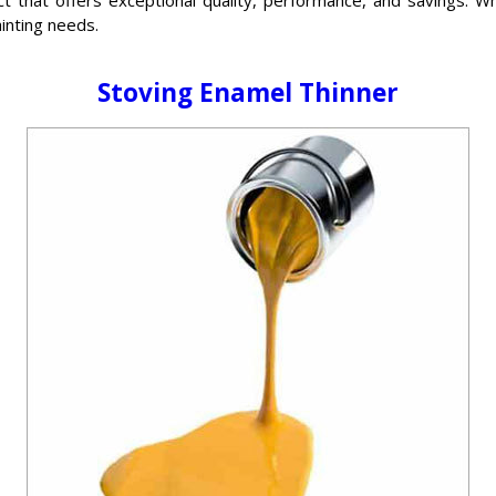
ainting needs.
Stoving Enamel Thinner