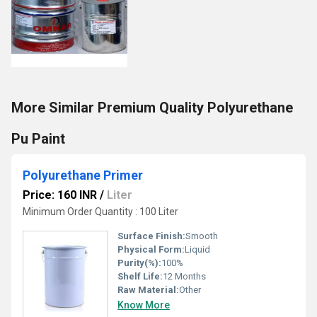
More Similar Premium Quality Polyurethane
Pu Paint
Polyurethane Primer
Price: 160 INR
/
Liter
Minimum Order Quantity : 100 Liter
Surface Finish:
Smooth
Physical Form:
Liquid
Purity(%):
100%
Shelf Life:
12 Months
Raw Material:
Other
Know More