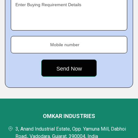
Enter Buying Requirement Details
Mobile number
OMKAR INDUSTRIES
3, Anand Industrial Estate, Opp. Yamuna Mill, Dabhoi
Road,, Vadodara, Gujarat, 390004, India