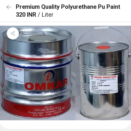
Premium Quality Polyurethane Pu Paint
320 INR
/ Liter