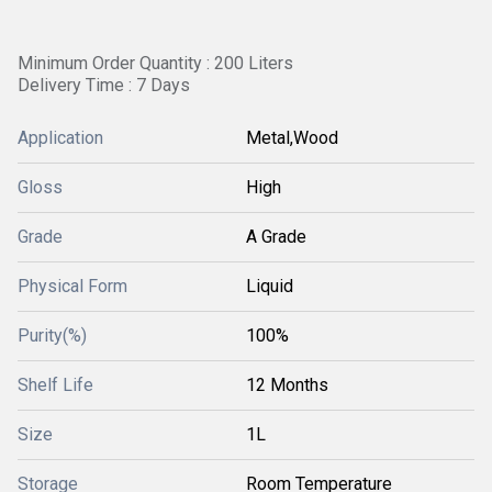
Minimum Order Quantity : 200 Liters
Delivery Time : 7 Days
Application
Metal,Wood
Gloss
High
Grade
A Grade
Physical Form
Liquid
Purity(%)
100%
Shelf Life
12 Months
Size
1L
Storage
Room Temperature