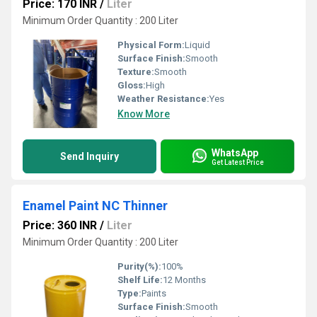
Price: 170 INR
/
Liter
Minimum Order Quantity : 200 Liter
Physical Form:
Liquid
Surface Finish:
Smooth
Texture:
Smooth
Gloss:
High
Weather Resistance:
Yes
Know More
WhatsApp
Send Inquiry
Get Latest Price
Enamel Paint NC Thinner
Price: 360 INR
/
Liter
Minimum Order Quantity : 200 Liter
Purity(%):
100%
Shelf Life:
12 Months
Type:
Paints
Surface Finish:
Smooth