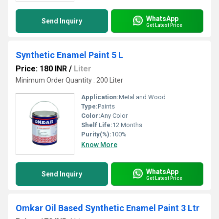
WhatsApp
Send Inquiry
Get Latest Price
Synthetic Enamel Paint 5 L
Price: 180 INR
/
Liter
Minimum Order Quantity : 200 Liter
Application:
Metal and Wood
Type:
Paints
Color:
Any Color
Shelf Life:
12 Months
Purity(%):
100%
Know More
WhatsApp
Send Inquiry
Get Latest Price
Omkar Oil Based Synthetic Enamel Paint 3 Ltr