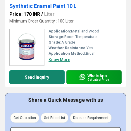
Synthetic Enamel Paint 10 L
Price: 170 INR
/
Liter
Minimum Order Quantity : 100 Liter
Application:
Metal and Wood
Storage:
Room Temperature
Grade:
A Grade
Weather Resistance:
Yes
Application Method:
Brush
Know More
WhatsApp
Send Inquiry
Get Latest Price
Share a Quick Message with us
Get Quotation
Get Price List
Discuss Requirement