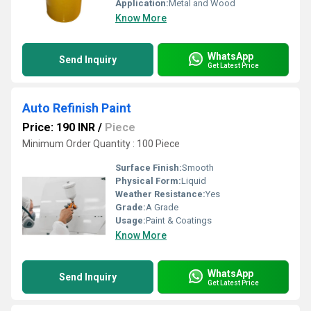
Application:
Metal and Wood
Know More
WhatsApp
Send Inquiry
Get Latest Price
Auto Refinish Paint
Price: 190 INR
/
Piece
Minimum Order Quantity : 100 Piece
Surface Finish:
Smooth
Physical Form:
Liquid
Weather Resistance:
Yes
Grade:
A Grade
Usage:
Paint & Coatings
Know More
WhatsApp
Send Inquiry
Get Latest Price