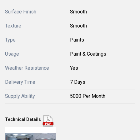
Surface Finish
Smooth
Texture
Smooth
Type
Paints
Usage
Paint & Coatings
Weather Resistance
Yes
Delivery Time
7 Days
Supply Ability
5000 Per Month
Technical Details